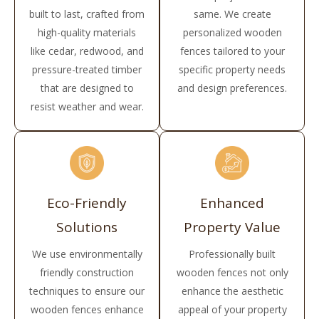
built to last, crafted from
same. We create
high-quality materials
personalized wooden
like cedar, redwood, and
fences tailored to your
pressure-treated timber
specific property needs
that are designed to
and design preferences.
resist weather and wear.
Eco-Friendly
Enhanced
Solutions
Property Value
We use environmentally
Professionally built
friendly construction
wooden fences not only
techniques to ensure our
enhance the aesthetic
wooden fences enhance
appeal of your property