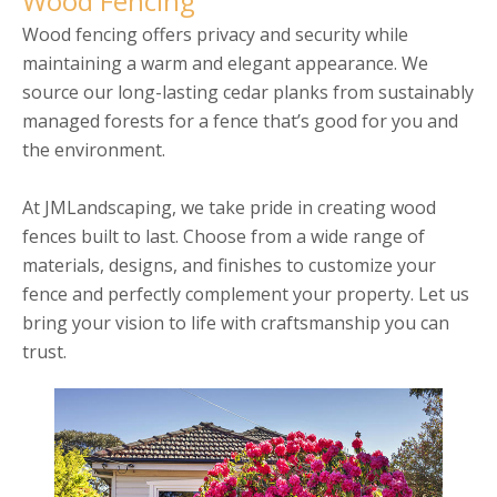
Wood Fencing
Wood fencing offers privacy and security while
maintaining a warm and elegant appearance. We
source our long-lasting cedar planks from sustainably
managed forests for a fence that’s good for you and
the environment.
At JMLandscaping, we take pride in creating wood
fences built to last. Choose from a wide range of
materials, designs, and finishes to customize your
fence and perfectly complement your property. Let us
bring your vision to life with craftsmanship you can
trust.