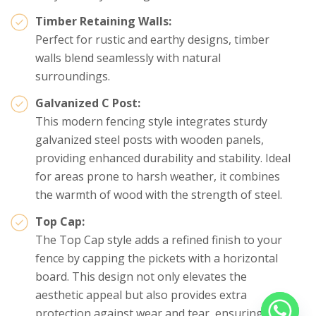
Timber Retaining Walls:
Perfect for rustic and earthy designs, timber
walls blend seamlessly with natural
surroundings.
Galvanized C Post:
This modern fencing style integrates sturdy
galvanized steel posts with wooden panels,
providing enhanced durability and stability. Ideal
for areas prone to harsh weather, it combines
the warmth of wood with the strength of steel.
Top Cap:
The Top Cap style adds a refined finish to your
fence by capping the pickets with a horizontal
board. This design not only elevates the
aesthetic appeal but also provides extra
protection against wear and tear, ensuring a