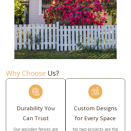
Why Choose
Us?
Durability You
Custom Designs
Can Trust
for Every Space
Our wooden fences are
No two projects are the