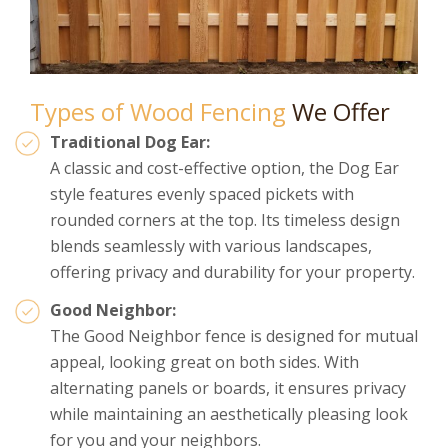
Types of Wood Fencing
We Offer
Traditional Dog Ear:
A classic and cost-effective option, the Dog Ear
style features evenly spaced pickets with
rounded corners at the top. Its timeless design
blends seamlessly with various landscapes,
offering privacy and durability for your property.
Good Neighbor:
The Good Neighbor fence is designed for mutual
appeal, looking great on both sides. With
alternating panels or boards, it ensures privacy
while maintaining an aesthetically pleasing look
for you and your neighbors.