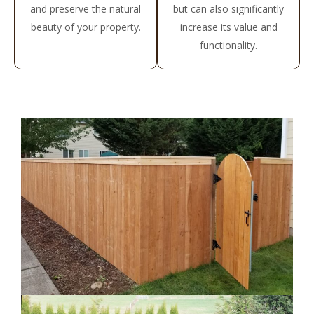
and preserve the natural
but can also significantly
beauty of your property.
increase its value and
functionality.